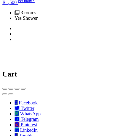
Per month
R
1,500
3 rooms
Yes Shower
Cart
Facebook
Twitter
WhatsApp
Telegram
Pinterest
LinkedIn
Tumblr