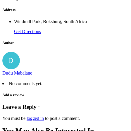
Address
Windmill Park, Boksburg, South Africa
Get Directions
Author
Dudu Mabalane
No comments yet.
Add a review
Leave a Reply ·
You must be
logged in
to post a comment.
You May Also Be Interested In