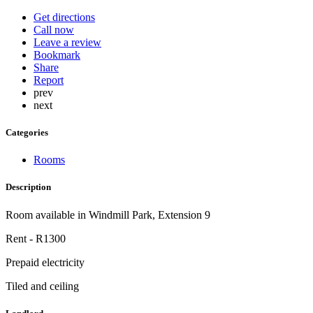
Get directions
Call now
Leave a review
Bookmark
Share
Report
prev
next
Categories
Rooms
Description
Room available in Windmill Park, Extension 9
Rent - R1300
Prepaid electricity
Tiled and ceiling