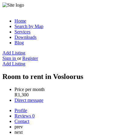
Home
Search by Map
Services
Downloads
Blog
Add Listing
Sign in
or
Register
Add Listing
Room to rent in Vosloorus
Price per month
R
1,300
Direct message
Profile
Reviews
0
Contact
prev
next