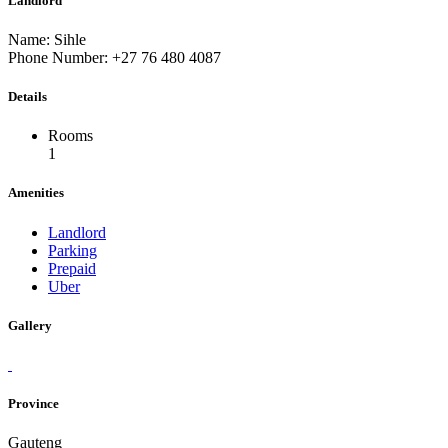
Landlord
Name: Sihle
Phone Number: +27 76 480 4087
Details
Rooms
1
Amenities
Landlord
Parking
Prepaid
Uber
Gallery
Province
Gauteng