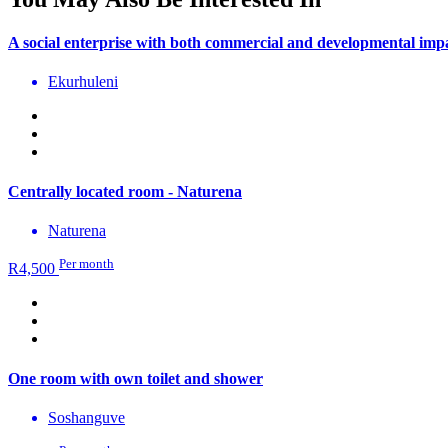
A social enterprise with both commercial and developmental imp
Ekurhuleni
Centrally located room - Naturena
Naturena
Per month
R
4,500
One room with own toilet and shower
Soshanguve