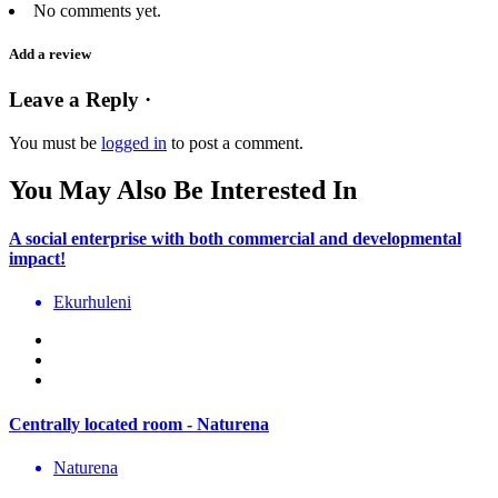
No comments yet.
Add a review
Leave a Reply ·
You must be
logged in
to post a comment.
You May Also Be Interested In
A social enterprise with both commercial and developmental
impact!
Ekurhuleni
Centrally located room - Naturena
Naturena