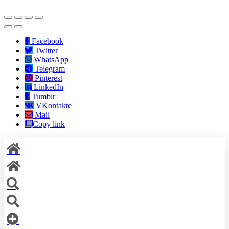
Facebook
Twitter
WhatsApp
Telegram
Pinterest
LinkedIn
Tumblr
VKontakte
Mail
Copy link