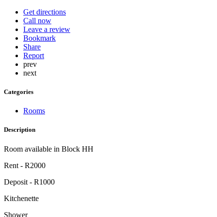
Get directions
Call now
Leave a review
Bookmark
Share
Report
prev
next
Categories
Rooms
Description
Room available in Block HH
Rent - R2000
Deposit - R1000
Kitchenette
Shower