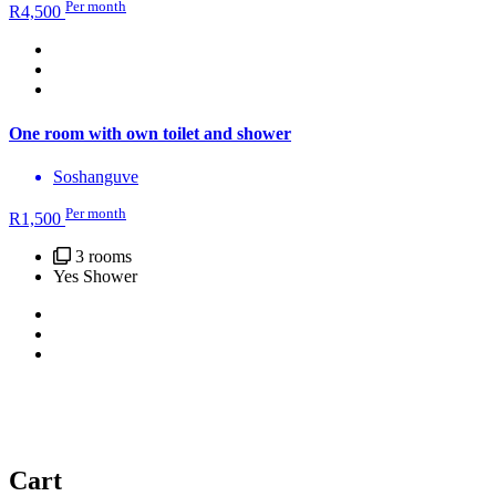
Per month
R
4,500
One room with own toilet and shower
Soshanguve
Per month
R
1,500
3 rooms
Yes Shower
Cart