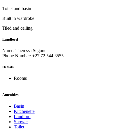
Toilet and basin
Built in wardrobe
Tiled and ceiling
Landlord
Name: Theressa Segone
Phone Number: +27 72 544 3555
Details
Rooms
1
Amenities
Basin
Kitchenette
Landlord
Shower
Toilet