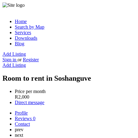
Home
Search by Map
Services
Downloads
Blog
Add Listing
Sign in
or
Register
Add Listing
Room to rent in Soshanguve
Price per month
R
2,000
Direct message
Profile
Reviews
0
Contact
prev
next