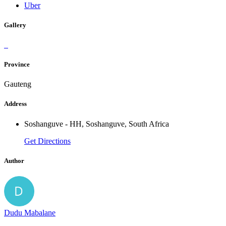
Uber
Gallery
Province
Gauteng
Address
Soshanguve - HH, Soshanguve, South Africa
Get Directions
Author
Dudu Mabalane