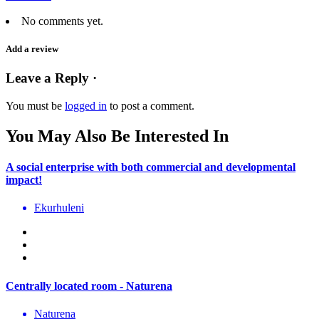
No comments yet.
Add a review
Leave a Reply ·
You must be
logged in
to post a comment.
You May Also Be Interested In
A social enterprise with both commercial and developmental
impact!
Ekurhuleni
Centrally located room - Naturena
Naturena