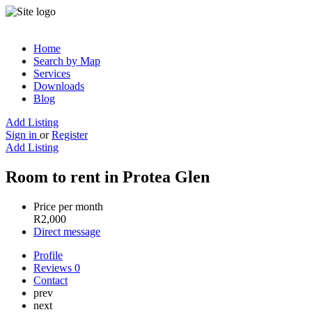
Home
Search by Map
Services
Downloads
Blog
Add Listing
Sign in
or
Register
Add Listing
Room to rent in Protea Glen
Price per month
R
2,000
Direct message
Profile
Reviews
0
Contact
prev
next