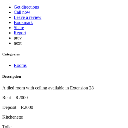
Get directions
Call now
Leave a review
Bookmark
Share
Report
prev
next
Categories
Rooms
Description
A tiled room with ceiling available in Extension 28
Rent – R2000
Deposit – R2000
Kitchenette
Toilet