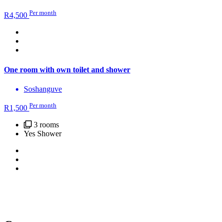
Per month
R
4,500
One room with own toilet and shower
Soshanguve
Per month
R
1,500
3 rooms
Yes Shower