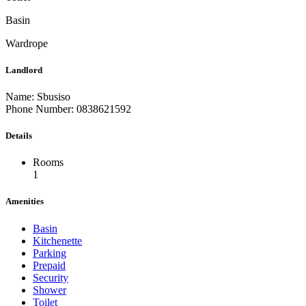
Basin
Wardrope
Landlord
Name: Sbusiso
Phone Number: 0838621592
Details
Rooms
1
Amenities
Basin
Kitchenette
Parking
Prepaid
Security
Shower
Toilet