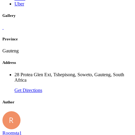
Uber
Gallery
Province
Gauteng
Address
28 Protea Glen Ext, Tshepisong, Soweto, Gauteng, South
Africa
Get Directions
Author
Roomsta1