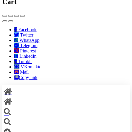
Cart
Facebook
Twitter
WhatsApp
Telegram
Pinterest
LinkedIn
Tumblr
VKontakte
Mail
Copy link